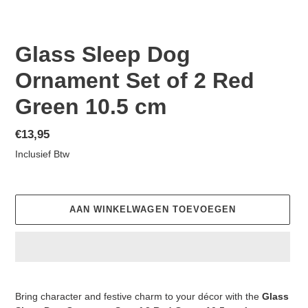
Glass Sleep Dog
Ornament Set of 2 Red
Green 10.5 cm
Normale
€13,95
prijs
Inclusief Btw
AAN WINKELWAGEN TOEVOEGEN
Product
toegevoegen
Bring character and festive charm to your décor with the
Glass
aan