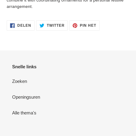
combine it with coordinating ornaments for a personal festive
arrangement.
DELEN
TWITTEREN
PINNEN
DELEN
TWITTER
PIN HET
OP
OP
OP
FACEBOOK
TWITTER
PINTEREST
Snelle links
Zoeken
Openingsuren
Alle thema's