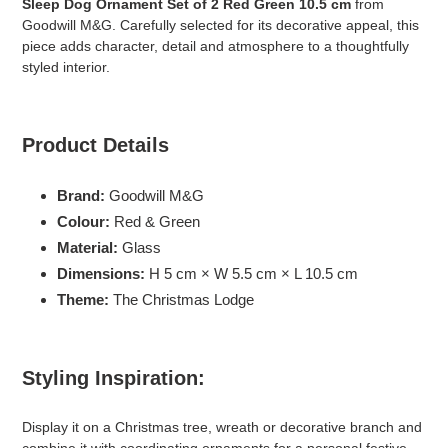
Sleep Dog Ornament Set of 2 Red Green 10.5 cm
from
je
Goodwill M&G. Carefully selected for its decorative appeal, this
winkelwagen
piece adds character, detail and atmosphere to a thoughtfully
styled interior.
Product Details
Brand:
Goodwill M&G
Colour:
Red & Green
Material:
Glass
Dimensions:
H 5 cm × W 5.5 cm × L 10.5 cm
Theme:
The Christmas Lodge
Styling Inspiration:
Display it on a Christmas tree, wreath or decorative branch and