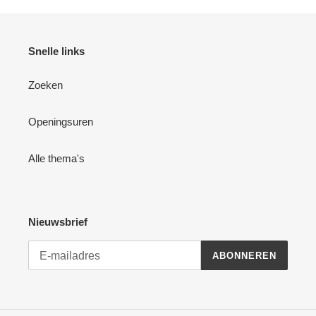
Snelle links
Zoeken
Openingsuren
Alle thema's
Nieuwsbrief
ABONNEREN