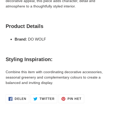
decorative appeal, this piece adds character, detail and
winkelwagen
atmosphere to a thoughtfully styled interior.
Product Details
Brand:
DO WOLF
Styling Inspiration:
Combine this item with coordinating decorative accessories,
seasonal greenery and complementary colours to create a
balanced and inviting display.
DELEN
TWITTEREN
PINNEN
DELEN
TWITTER
PIN HET
OP
OP
OP
FACEBOOK
TWITTER
PINTEREST