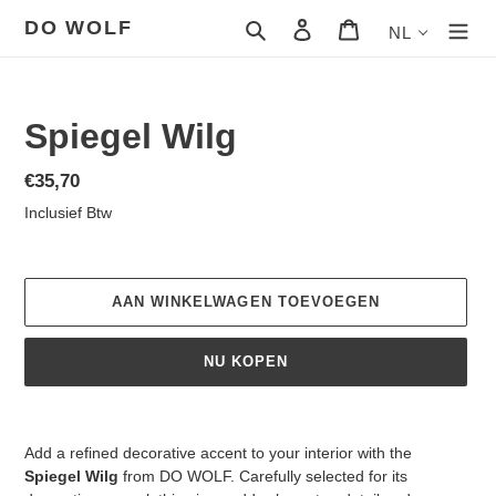
Meteen
DO WOLF
Zoeken
Aanmelden
Winkelwagen
NL
naar
de
content
Spiegel Wilg
Normale
€35,70
prijs
Inclusief Btw
AAN WINKELWAGEN TOEVOEGEN
NU KOPEN
Product
toegevoegen
Add a refined decorative accent to your interior with the
aan
Spiegel Wilg
from DO WOLF. Carefully selected for its
je