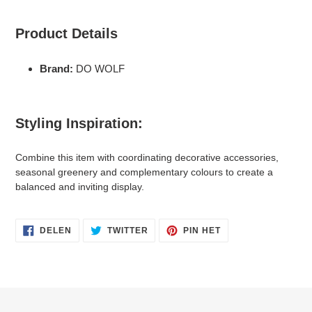
Product Details
Brand:
DO WOLF
Styling Inspiration:
Combine this item with coordinating decorative accessories,
seasonal greenery and complementary colours to create a
balanced and inviting display.
DELEN
TWITTEREN
PINNEN
DELEN
TWITTER
PIN HET
OP
OP
OP
FACEBOOK
TWITTER
PINTEREST