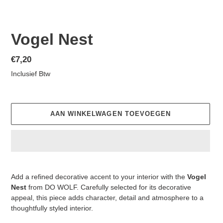
Vogel Nest
Normale
€7,20
prijs
Inclusief Btw
AAN WINKELWAGEN TOEVOEGEN
Product
toegevoegen
Add a refined decorative accent to your interior with the
Vogel
aan
Nest
from DO WOLF. Carefully selected for its decorative
je
appeal, this piece adds character, detail and atmosphere to a
winkelwagen
thoughtfully styled interior.