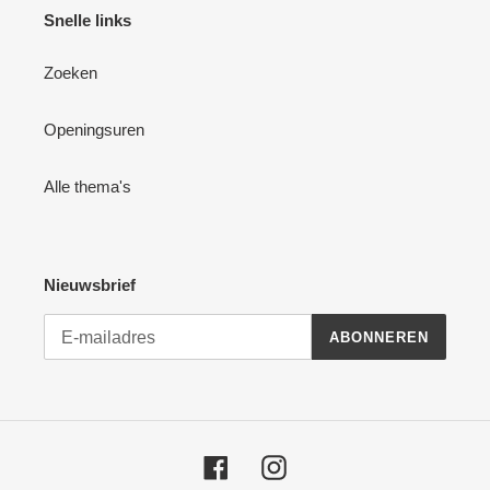
Snelle links
Zoeken
Openingsuren
Alle thema's
Nieuwsbrief
ABONNEREN
Facebook
Instagram