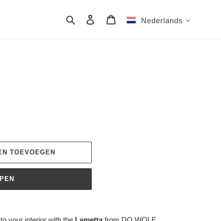
Zoeken
Aanmelden
Winkelwagen
Nederlands
EN TOEVOEGEN
OPEN
o your interior with the
Lametta
from DO WOLF.