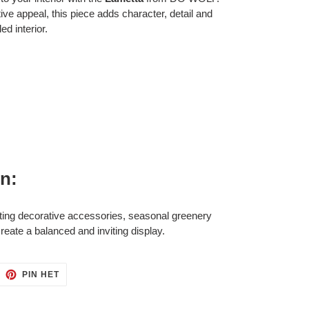
tive appeal, this piece adds character, detail and
ed interior.
on:
ting decorative accessories, seasonal greenery
eate a balanced and inviting display.
ITTEREN
PINNEN
PIN HET
OP
ITTER
PINTEREST