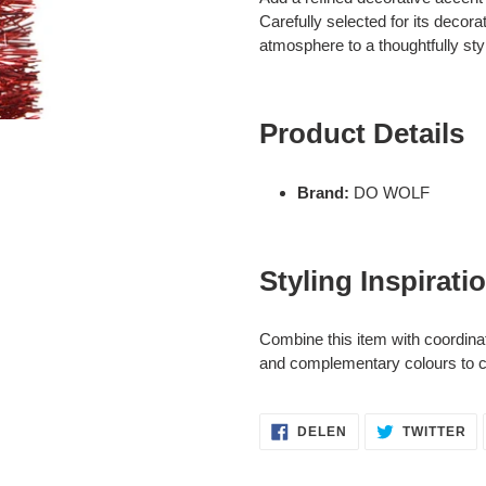
aan
Carefully selected for its decora
je
atmosphere to a thoughtfully styl
winkelwagen
Product Details
Brand:
DO WOLF
Styling Inspirati
Combine this item with coordina
and complementary colours to cr
DELEN
TW
DELEN
TWITTER
OP
OP
FACEBOOK
TW