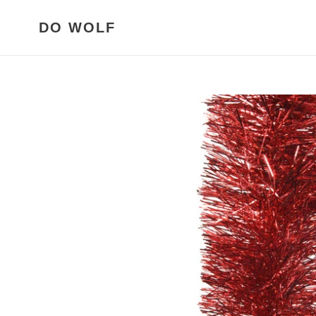
Meteen
naar
DO WOLF
de
content