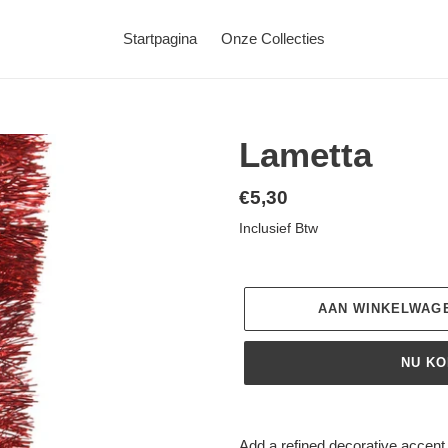
Startpagina
Onze Collecties
Lametta
Normale
€5,30
prijs
Inclusief Btw
AAN WINKELWAG
NU K
Product
toegevoegen
Add a refined decorative accent t